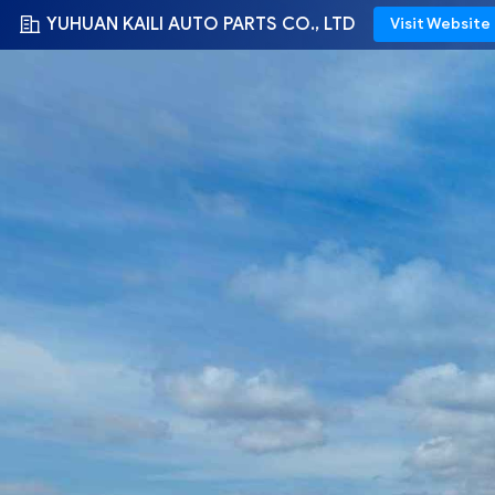
YUHUAN KAILI AUTO PARTS CO., LTD
Visit Website